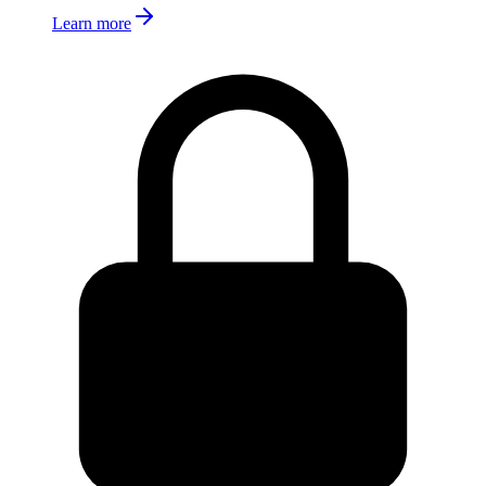
Learn more