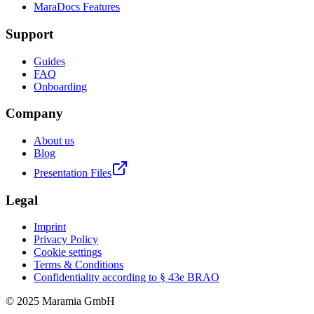
MaraDocs Features
Support
Guides
FAQ
Onboarding
Company
About us
Blog
Presentation Files
Legal
Imprint
Privacy Policy
Cookie settings
Terms & Conditions
Confidentiality according to § 43e BRAO
© 2025 Maramia GmbH