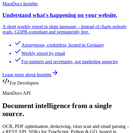
MaraDocs Insights
Understand what's happening on your website.
A short weekly report in plain language – instead of charts nobody
reads. GDPR-compliant and permanently free.
Anonymous, cookieless, hosted in Germany
Weekly report by email
For partners and secretaries, not marketing agencies
Learn more about Insights
For Developers
MaraDocs API
Document intelligence
from a single
source
.
OCR, PDF optimisation, deskewing, virus scan and email parsing –
a REST API, SDKs for TypeScript, Python & GO, hosted in