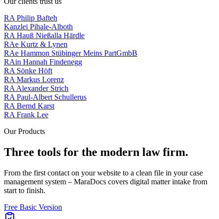
Our clients trust us
RA Philip Bafteh
Kanzlei Pihale-Alboth
RA Hauß Nießalla Härdle
RAe Kurtz & Lynen
RAe Hammon Stübinger Meins PartGmbB
RAin Hannah Findenegg
RA Sönke Höft
RA Markus Lorenz
RA Alexander Strich
RA Paul-Albert Schullerus
RA Bernd Karst
RA Frank Lee
Our Products
Three tools for the
modern law firm
.
From the first contact on your website to a clean file in your case
management system – MaraDocs covers digital matter intake from
start to finish.
Free Basic Version