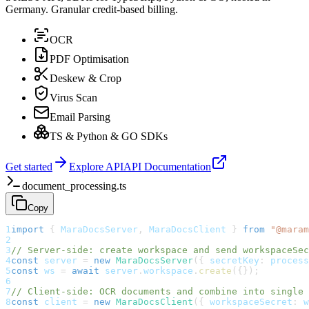
Germany. Granular credit-based billing.
OCR
PDF Optimisation
Deskew & Crop
Virus Scan
Email Parsing
TS & Python & GO SDKs
Get started
Explore API
API Documentation
document_processing.ts
Copy
1
import
{
 MaraDocsServer
,
 MaraDocsClient 
}
from
"@maram
2
3
// Server-side: create workspace and send workspaceSec
4
const
 server 
=
new
MaraDocsServer
(
{
 secretKey
:
 process
5
const
 ws 
=
await
 server
.
workspace
.
create
(
{
}
)
;
6
7
// Client-side: OCR documents and combine into single 
8
const
 client 
=
new
MaraDocsClient
(
{
 workspaceSecret
:
 w