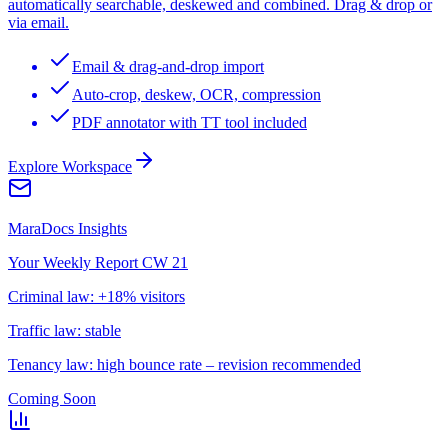
automatically searchable, deskewed and combined. Drag & drop or
via email.
Email & drag-and-drop import
Auto-crop, deskew, OCR, compression
PDF annotator with TT tool included
Explore Workspace
MaraDocs Insights
Your Weekly Report CW 21
Criminal law: +18% visitors
Traffic law: stable
Tenancy law: high bounce rate – revision recommended
Coming Soon