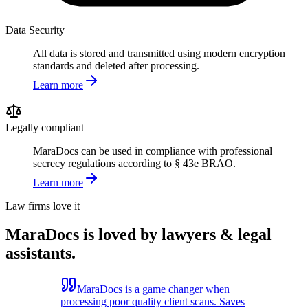
Data Security
All data is stored and transmitted using modern encryption
standards and deleted after processing.
Learn more
Legally compliant
MaraDocs can be used in compliance with professional
secrecy regulations according to § 43e BRAO.
Learn more
Law firms love it
MaraDocs is loved by lawyers & legal
assistants.
MaraDocs is a game changer when
processing poor quality client scans. Saves