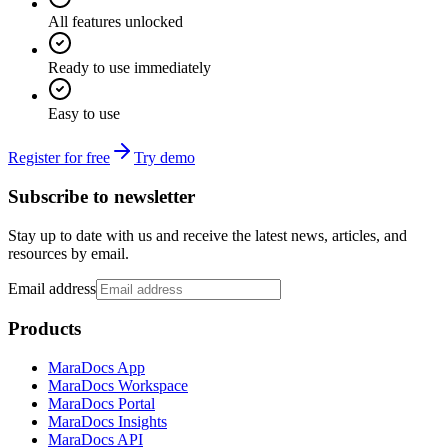
All features unlocked
Ready to use immediately
Easy to use
Register for free
Try demo
Subscribe to newsletter
Stay up to date with us and receive the latest news, articles, and
resources by email.
Email address
Products
MaraDocs App
MaraDocs Workspace
MaraDocs Portal
MaraDocs Insights
MaraDocs API