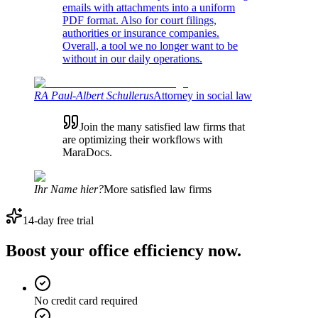
emails with attachments into a uniform
PDF format. Also for court filings,
authorities or insurance companies.
Overall, a tool we no longer want to be
without in our daily operations.
RA Paul-Albert Schullerus
Attorney in social law
Join the many satisfied law firms that
are optimizing their workflows with
MaraDocs.
Ihr Name hier?
More satisfied law firms
14-day free trial
Boost your office efficiency now.
No credit card required