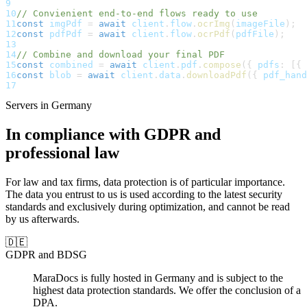
9
10
// Convienient end-to-end flows ready to use
11
const
 imgPdf 
=
await
 client
.
flow
.
ocrImg
(
imageFile
)
;
12
const
 pdfPdf 
=
await
 client
.
flow
.
ocrPdf
(
pdfFile
)
;
13
14
// Combine and download your final PDF
15
const
 combined 
=
await
 client
.
pdf
.
compose
(
{
 pdfs
:
[
{
 
16
const
 blob 
=
await
 client
.
data
.
downloadPdf
(
{
 pdf_hand
17
Servers in Germany
In
compliance
with
GDPR
and
professional
law
For
law
and
tax
firms,
data
protection
is
of
particular
importance.
The
data
you
entrust
to
us
is
used
according
to
the
latest
security
standards
and
exclusively
during
optimization,
and
cannot
be
read
by
us
afterwards.
🇩🇪
GDPR and BDSG
MaraDocs is fully hosted in Germany and is subject to the
highest data protection standards. We offer the conclusion of a
DPA.