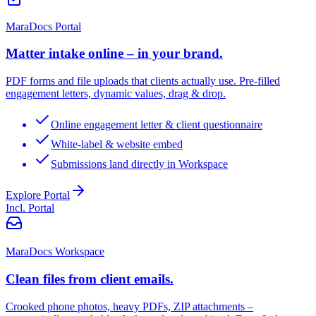
MaraDocs Portal
Matter intake online – in your brand.
PDF forms and file uploads that clients actually use. Pre-filled
engagement letters, dynamic values, drag & drop.
Online engagement letter & client questionnaire
White-label & website embed
Submissions land directly in Workspace
Explore Portal
Incl. Portal
MaraDocs Workspace
Clean files from client emails.
Crooked phone photos, heavy PDFs, ZIP attachments –