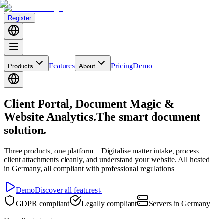
Register
Features
Pricing
Demo
Products
About
Client Portal, Document Magic &
Website Analytics.
The smart document
solution.
Three products, one platform
– Digitalise matter intake, process
client attachments cleanly, and understand your website. All hosted
in Germany, all compliant with professional regulations.
Demo
Discover all features
↓
GDPR compliant
Legally compliant
Servers in Germany