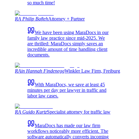
so much time!
RA Philip Bafteh
Attorney + Partner
We have been using MaraDocs in our
family law practice since mid-2025. We
are thrilled: MaraDocs simply saves an
incredible amount of time handling client
documents.
RAin Hannah Findenegg
Winkler Law Firm, Freiburg
With MaraDocs, we save at least 45
minutes per day per lawyer in traffic and
labor law cases.
RA Guido Kurtz
Specialist attorney for traffic law
MaraDocs has made our law firm
workflows noticeably more efficient. The
software automatically converts incoming