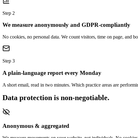
Step 2
We measure anonymously and GDPR-compliantly
No cookies, no personal data. We count visitors, time on page, and
Step 3
A plain-language report every Monday
A short email, read in two minutes. Which practice areas are perform
Data protection is non-negotiable.
Anonymous & aggregated
We measure movements on your website, not individuals. No cookies, 