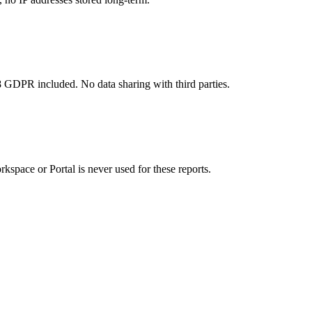
8 GDPR included. No data sharing with third parties.
kspace or Portal is never used for these reports.