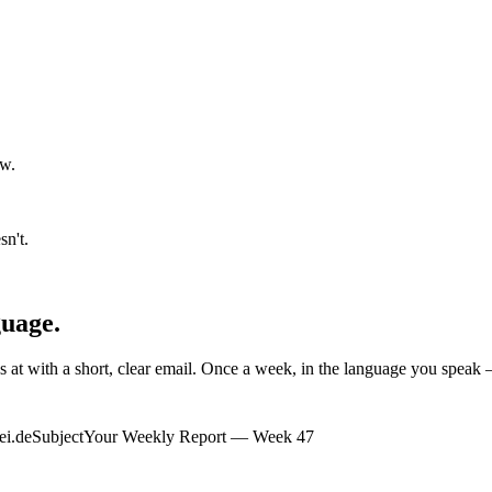
aw.
n't.
guage.
 at with a short, clear email. Once a week, in the language
you
speak —
ei.de
Subject
Your Weekly Report — Week 47