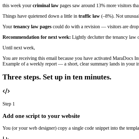
this week your
criminal law
pages saw around 13% more visitors than 
Things have quietened down a little in
traffic law
(–8%). Not unusual 
Your
tenancy law pages
could do with a revision — visitors are dropp
Recommendation for next week:
Lightly declutter the tenancy law 
Until next week,
You are receiving this email because you have activated MaraDocs Insi
Example of a weekly report — a short, clear summary lands in your 
Three steps. Set up in ten minutes.
Step 1
Add one script to your website
You (or your web designer) copy a single code snippet into the te