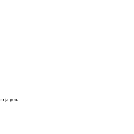
no jargon.