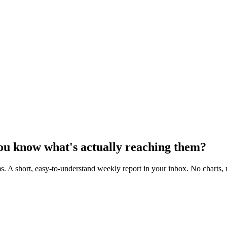
you know
what's actually reaching them
?
s. A short, easy-to-understand
weekly report
in your inbox. No charts, 