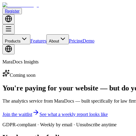
Register
Features
Pricing
Demo
Products
About
MaraDocs Insights
Coming soon
You're paying for your website — but do 
The
analytics service
from MaraDocs — built specifically for law firm
Join the waitlist
See what a weekly report looks like
GDPR-compliant · Weekly by email · Unsubscribe anytime