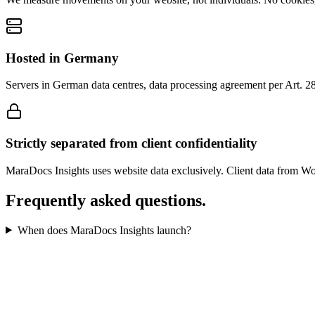
Hosted in Germany
Servers in German data centres, data processing agreement per Art. 2
Strictly separated from client confidentiality
MaraDocs Insights uses website data exclusively. Client data from Wor
Frequently asked questions.
When does MaraDocs Insights launch?