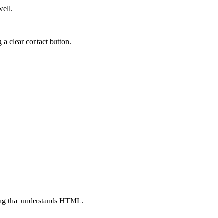
well.
 a clear contact button.
ing that understands HTML.