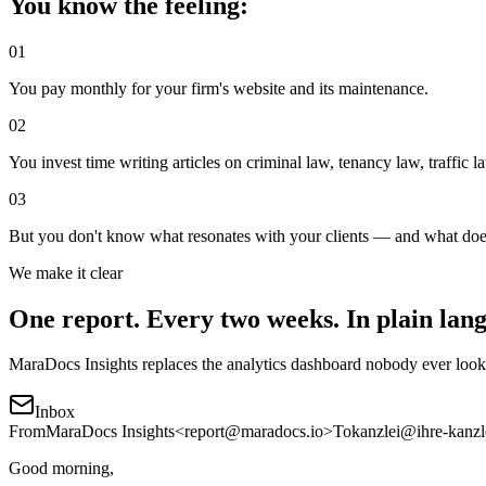
You know the feeling:
01
You pay monthly for your firm's website and its maintenance.
02
You invest time writing articles on criminal law, tenancy law, traffic l
03
But you don't know what resonates with your clients — and what does
We make it clear
One report. Every two weeks. In plain lan
MaraDocs Insights replaces the analytics dashboard nobody ever looks
Inbox
From
MaraDocs Insights
<report@maradocs.io>
To
kanzlei@ihre-kanzl
Good morning,