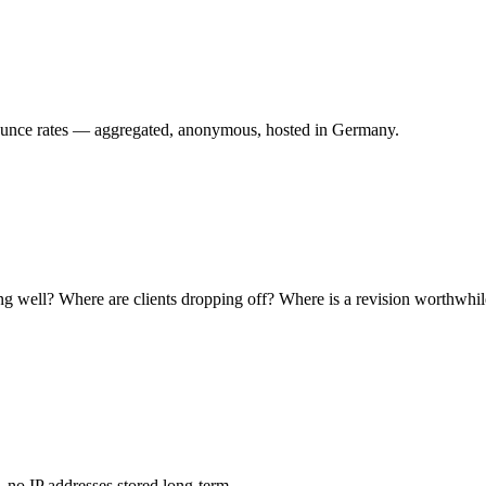
 bounce rates — aggregated, anonymous, hosted in Germany.
ing well? Where are clients dropping off? Where is a revision worthwhi
no IP addresses stored long-term.