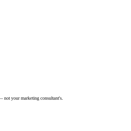
 not your marketing consultant's.