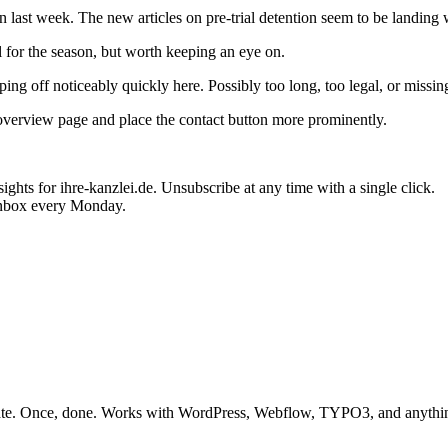
last week. The new articles on pre-trial detention seem to be landing 
for the season, but worth keeping an eye on.
ing off noticeably quickly here. Possibly too long, too legal, or missing
overview page and place the contact button more prominently.
ghts for ihre-kanzlei.de. Unsubscribe at any time with a single click.
inbox every Monday.
mplate. Once, done. Works with WordPress, Webflow, TYPO3, and anyth