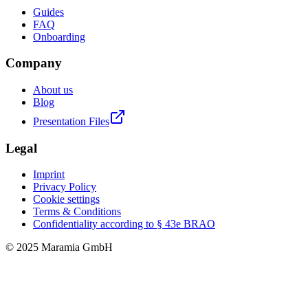
Guides
FAQ
Onboarding
Company
About us
Blog
Presentation Files
Legal
Imprint
Privacy Policy
Cookie settings
Terms & Conditions
Confidentiality according to § 43e BRAO
© 2025 Maramia GmbH