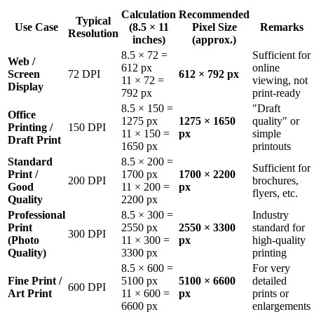
Calculation
Recommended
Typical
Use Case
(8.5 × 11
Pixel Size
Remarks
Resolution
inches)
(approx.)
8.5 × 72 =
Sufficient for
Web /
612 px
online
Screen
72 DPI
612 × 792 px
11 × 72 =
viewing, not
Display
792 px
print-ready
8.5 × 150 =
"Draft
Office
1275 px
1275 × 1650
quality" or
Printing /
150 DPI
11 × 150 =
px
simple
Draft Print
1650 px
printouts
Standard
8.5 × 200 =
Sufficient for
Print /
1700 px
1700 × 2200
200 DPI
brochures,
Good
11 × 200 =
px
flyers, etc.
Quality
2200 px
Professional
8.5 × 300 =
Industry
Print
2550 px
2550 × 3300
standard for
300 DPI
(Photo
11 × 300 =
px
high-quality
Quality)
3300 px
printing
8.5 × 600 =
For very
Fine Print /
5100 px
5100 × 6600
detailed
600 DPI
Art Print
11 × 600 =
px
prints or
6600 px
enlargements