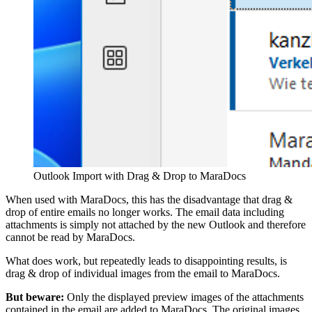
Outlook Import with Drag & Drop to MaraDocs
When used with MaraDocs, this has the disadvantage that drag &
drop of entire emails no longer works. The email data including
attachments is simply not attached by the new Outlook and therefore
cannot be read by MaraDocs.
What does work, but repeatedly leads to disappointing results, is
drag & drop of individual images from the email to MaraDocs.
But beware:
Only the displayed preview images of the attachments
contained in the email are added to MaraDocs. The original images