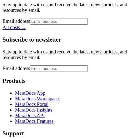
Stay up to date with us and receive the latest news, articles, and
resources by email.
Email address
All posts
→
Subscribe to newsletter
Stay up to date with us and receive the latest news, articles, and
resources by email.
Email address
Products
MaraDocs App
MaraDocs Workspace
MaraDocs Portal
MaraDocs Insights
MaraDocs API
MaraDocs Features
Support