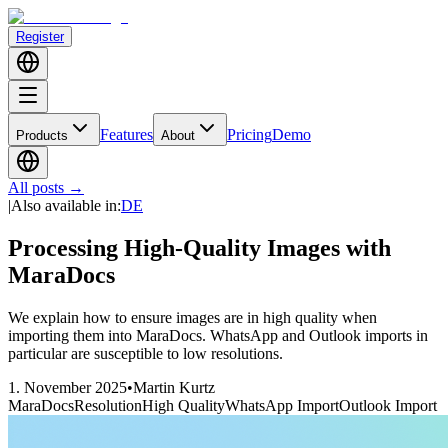
Register
Features
Pricing
Demo
Products
About
All posts
→
|
Also available in
:
DE
Processing High-Quality Images with
MaraDocs
We explain how to ensure images are in high quality when
importing them into MaraDocs. WhatsApp and Outlook imports in
particular are susceptible to low resolutions.
1. November 2025
•
Martin Kurtz
MaraDocs
Resolution
High Quality
WhatsApp Import
Outlook Import