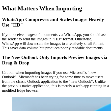
What Matters When Importing
WhatsApp Compresses and Scales Images Heavily -
Use "HD"
If you receive images of documents via WhatsApp, you should ask
the sender to send the images in "HD" format. Otherwise,
WhatsApp will downscale the images to a relatively small format.
This saves data volume but produces poorly readable documents.
The New Outlook Only Imports Preview Images via
Drag & Drop
Caution when importing images if you use Microsoft's "new
Outlook". Microsoft has been trying for some time to move users
from the classic Outlook application to the "new Outlook". Unlike
the previous native application, this is merely a web app running in a
modified Edge browser.