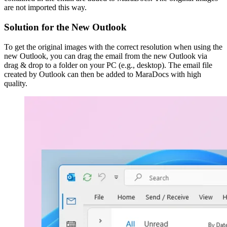
are not imported this way.
Solution for the New Outlook
To get the original images with the correct resolution when using the
new Outlook, you can drag the email from the new Outlook via
drag & drop to a folder on your PC (e.g., desktop). The email file
created by Outlook can then be added to MaraDocs with high
quality.