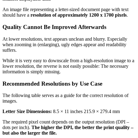
An image file representing a letter-sized document page with text
should have a
resolution of approximately 1200 x 1700 pixels
.
Quality Cannot Be Improved Afterwards
At lower resolutions, text appears unclean and blurry. Especially
when zooming in (enlarging), ugly edges appear and readability
suffers.
While it is very easy to downscale from a high-resolution image to a
lower resolution, the reverse is not easily possible: The necessary
information is simply missing.
Recommended Resolutions by Use Case
The following table serves as a guide for the correct resolution of
images.
Letter Size Dimensions:
8.5 × 11 inches 215.9 × 279.4 mm
The required pixel count depends on the output resolution (DPI –
dots per inch).
The higher the DPI, the better the print quality –
but also the larger the file.