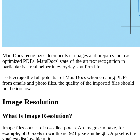
MaraDocs recognizes documents in images and prepares them as
optimized PDFs. MaraDocs' state-of-the-art text recognition in
particular is a real helper in everyday law firm life.
To leverage the full potential of MaraDocs when creating PDFs
from emails and photo files, the quality of the imported files should
not be too low.
Image Resolution
What Is Image Resolution?
Image files consist of so-called pixels. An image can have, for
example, 580 pixels in width and 921 pixels in height. A pixel is the
smallest displayable unit.