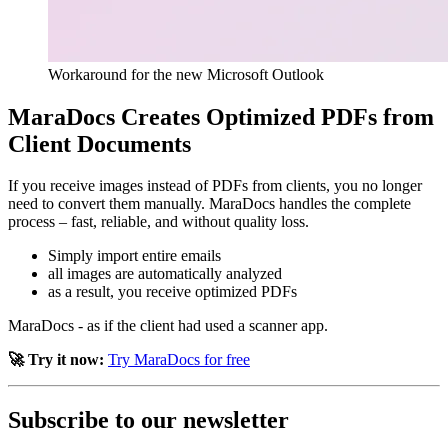
Workaround for the new Microsoft Outlook
MaraDocs Creates Optimized PDFs from
Client Documents
If you receive images instead of PDFs from clients, you no longer
need to convert them manually. MaraDocs handles the complete
process – fast, reliable, and without quality loss.
Simply import entire emails
all images are automatically analyzed
as a result, you receive optimized PDFs
MaraDocs - as if the client had used a scanner app.
🚀 Try it now:
Try MaraDocs for free
Subscribe to our newsletter